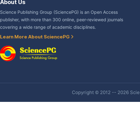
About Us
Science Publishing Group (SciencePG) is an Open Access
publisher, with more than 300 online, peer-reviewed journals
covering a wide range of academic disciplines.
Learn More About SciencePG
Copyright © 2012 -- 2026 Scien