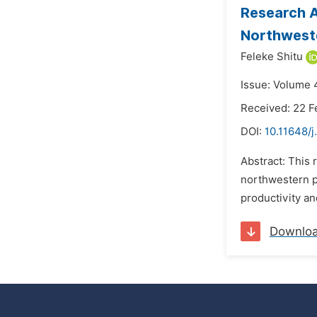
Research A
Northweste
Feleke Shitu
Issue: Volume 
Received: 22 F
DOI:
10.11648/
Abstract: This 
northwestern pa
productivity an
Downlo