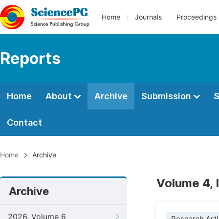
Home
Journals
Proceedings
Reports
Home
About
Archive
Submission
S
Contact
Home
Archive
Volume 4, 
Archive
2026, Volume 6