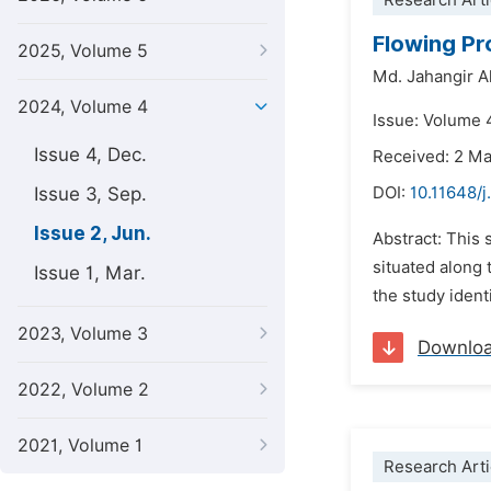
Research Arti
Flowing Pr
2025, Volume 5
Md. Jahangir 
2024, Volume 4
Issue: Volume 
Issue 4, Dec.
Received: 2 M
Issue 3, Sep.
DOI:
10.11648/j
Issue 2, Jun.
Abstract: This 
situated along
Issue 1, Mar.
the study ident
2023, Volume 3
Downlo
2022, Volume 2
2021, Volume 1
Research Arti