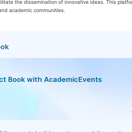
litate the dissemination of innovative ideas. This plat
, and academic communities.
ook
act Book with AcademicEvents