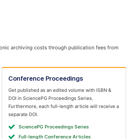
onic archiving costs through publication fees from
Conference Proceedings
Get published as an edited volume with ISBN &
DOI in SciencePG Proceedings Series.
Furthermore, each full-length article will receive a
separate DOI.
SciencePG Proceedings Series
Full-length Conference Articles