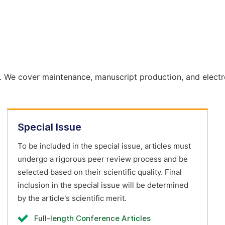
. We cover maintenance, manuscript production, and electr
Special Issue
To be included in the special issue, articles must
undergo a rigorous peer review process and be
selected based on their scientific quality. Final
inclusion in the special issue will be determined
by the article's scientific merit.
Full-length Conference Articles