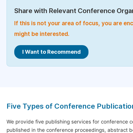
Share with Relevant Conference Organ
If this is not your area of focus, you are 
might be interested.
I Want to Recommend
Five Types of Conference Publicatio
We provide five publishing services for conference 
published in the conference proceedings, abstract bo