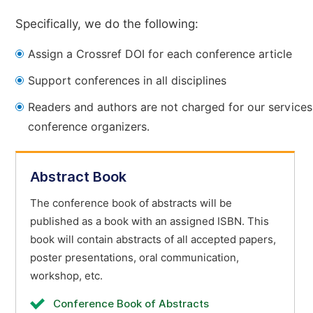
Specifically, we do the following:
Assign a Crossref DOI for each conference article
Support conferences in all disciplines
Readers and authors are not charged for our services
conference organizers.
Abstract Book
The conference book of abstracts will be
published as a book with an assigned ISBN. This
book will contain abstracts of all accepted papers,
poster presentations, oral communication,
workshop, etc.
Conference Book of Abstracts