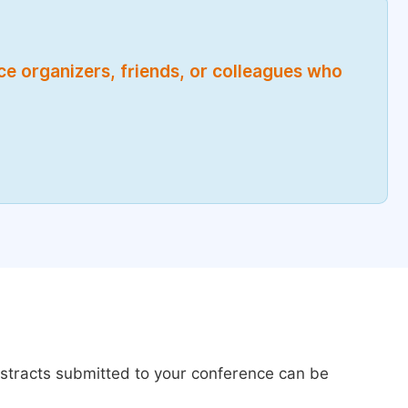
nce organizers, friends, or colleagues who
bstracts submitted to your conference can be