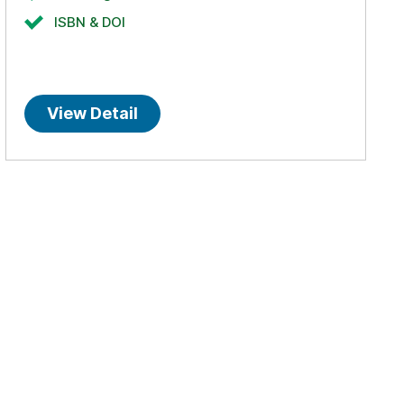
ISBN & DOI
View Detail