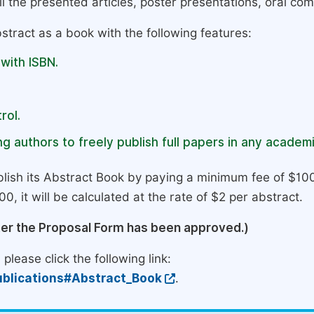
l the presented articles, poster presentations, oral com
stract as a book with the following features:
 with ISBN.
rol.
g authors to freely publish full papers in any academi
lish its Abstract Book by paying a minimum fee of $100
0, it will be calculated at the rate of $2 per abstract.
ter the Proposal Form has been approved.)
please click the following link:
blications#Abstract_Book
.