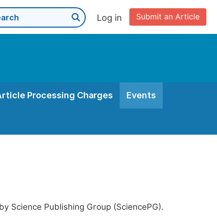
Submit an Article
Log in
Article Processing Charges
Events
 by Science Publishing Group (SciencePG).