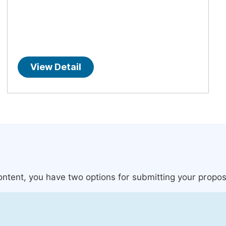
View Detail
content, you have two options for submitting your propos