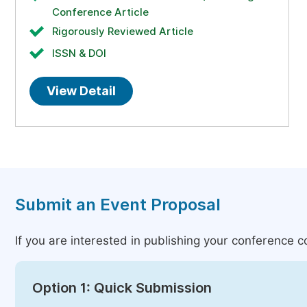
Conference Article
Rigorously Reviewed Article
ISSN & DOI
View Detail
Submit an Event Proposal
If you are interested in publishing your conference 
Option 1: Quick Submission