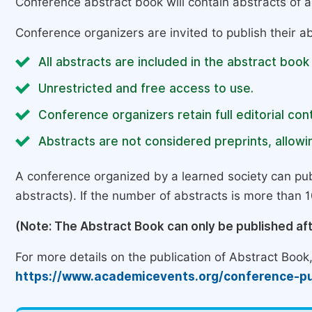
Conference abstract book will contain abstracts of al
Conference organizers are invited to publish their ab
All abstracts are included in the abstract book
Unrestricted and free access to use.
Conference organizers retain full editorial cont
Abstracts are not considered preprints, allowin
A conference organized by a learned society can pub
abstracts). If the number of abstracts is more than 10
(Note: The Abstract Book can only be published af
For more details on the publication of Abstract Book, 
https://www.academicevents.org/conference-pu