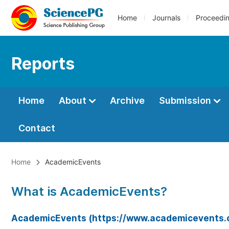
Home
Journals
Proceedi
Reports
Home
About
Archive
Submission
Contact
Home
AcademicEvents
What is AcademicEvents?
AcademicEvents (https://www.academicevents.