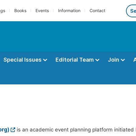
ngs
Books
Events
Information
Contact
Special Issues
Editorial Team
Join
org)
is an academic event planning platform initiated