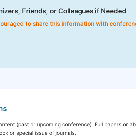
izers, Friends, or Colleagues if Needed
encouraged to share this information with confere
ns
content (past or upcoming conference). Full papers or a
ok or special issue of journals.