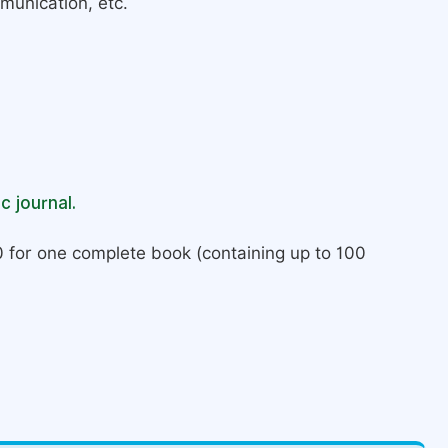
munication, etc.
c journal.
 for one complete book (containing up to 100