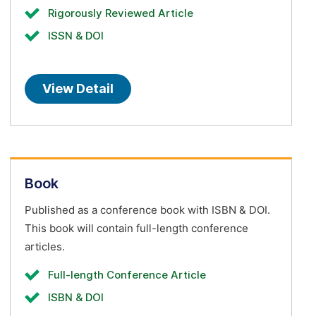
Rigorously Reviewed Article
ISSN & DOI
View Detail
Book
Published as a conference book with ISBN & DOI.
This book will contain full-length conference
articles.
Full-length Conference Article
ISBN & DOI