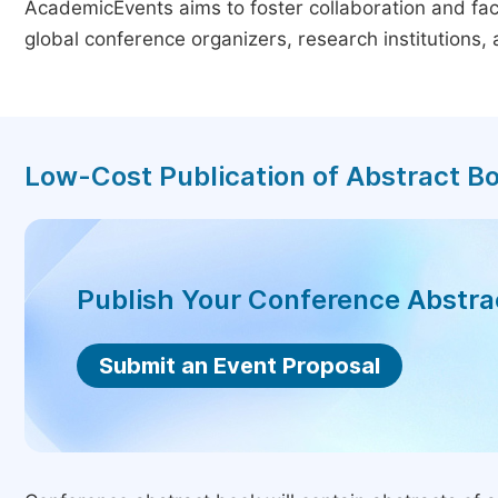
AcademicEvents aims to foster collaboration and faci
global conference organizers, research institutions
Low-Cost Publication of Abstract B
Publish Your Conference Abstr
Submit an Event Proposal