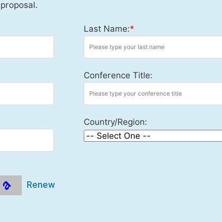
 proposal.
Last Name:
*
Conference Title:
Country/Region:
Renew