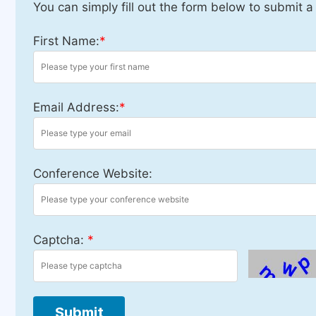
You can simply fill out the form below to submit a
First Name:
*
Email Address:
*
Conference Website:
Captcha:
*
Submit