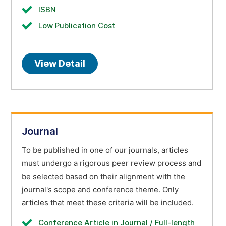
ISBN
Low Publication Cost
View Detail
Journal
To be published in one of our journals, articles
must undergo a rigorous peer review process and
be selected based on their alignment with the
journal's scope and conference theme. Only
articles that meet these criteria will be included.
Conference Article in Journal / Full-length