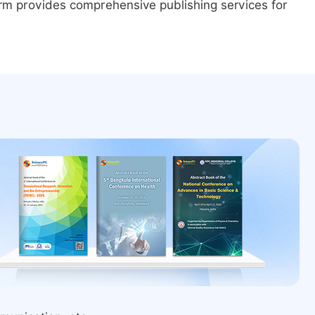
form provides comprehensive publishing services for