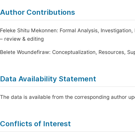
Author Contributions
Feleke Shitu Mekonnen: Formal Analysis, Investigation, D
– review & editing
Belete Woundefiraw: Conceptualization, Resources, Supe
Data Availability Statement
The data is available from the corresponding author u
Conflicts of Interest