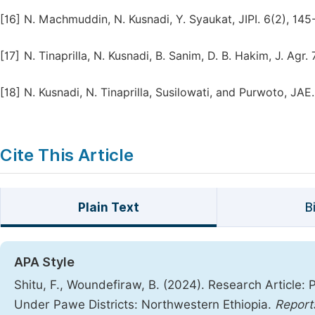
[16]
N. Machmuddin, N. Kusnadi, Y. Syaukat, JIPI. 6(2), 145
[17]
N. Tinaprilla, N. Kusnadi, B. Sanim, D. B. Hakim, J. Agr. 
[18]
N. Kusnadi, N. Tinaprilla, Susilowati, and Purwoto, JAE.
Cite This Article
Plain Text
B
APA Style
Shitu, F., Woundefiraw, B. (2024). Research Article: 
Under Pawe Districts: Northwestern Ethiopia.
Report