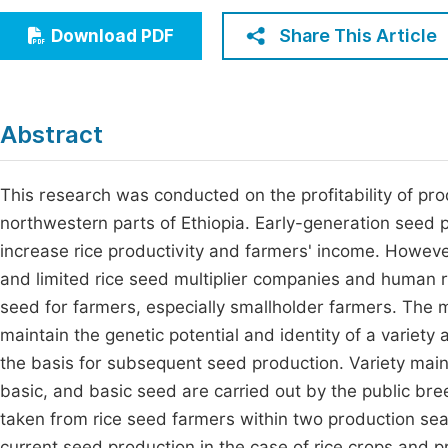
Economics & Management
Fi
Share This Article
Download PDF
Humanities & Social Sciences
Join
Multidisciplinary
Jo
Abstract
Jo
Jo
This research was conducted on the profitability of pro
northwestern parts of Ethiopia. Early-generation seed p
Be
increase rice productivity and farmers' income. Howeve
and limited rice seed multiplier companies and human
seed for farmers, especially smallholder farmers. The 
maintain the genetic potential and identity of a variety
the basis for subsequent seed production. Variety main
basic, and basic seed are carried out by the public bre
taken from rice seed farmers within two production se
current seed production in the case of rice crops and p