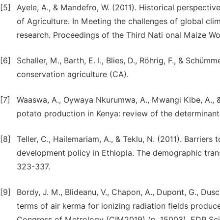
[5]
Ayele, A., & Mandefro, W. (2011). Historical perspectiv
of Agriculture. In Meeting the challenges of global c
research. Proceedings of the Third Nati onal Maize W
[6]
Schaller, M., Barth, E. I., Blies, D., Röhrig, F., & Schü
conservation agriculture (CA).
[7]
Waaswa, A., Oywaya Nkurumwa, A., Mwangi Kibe, A., &
potato production in Kenya: review of the determinant
[8]
Teller, C., Hailemariam, A., & Teklu, N. (2011). Barrier
development policy in Ethiopia. The demographic trans
323-337.
[9]
Bordy, J. M., Blideanu, V., Chapon, A., Dupont, G., Dusci
terms of air kerma for ionizing radiation fields produce
Congress of Metrology (CIM2019) (p. 15003). EDP Sci