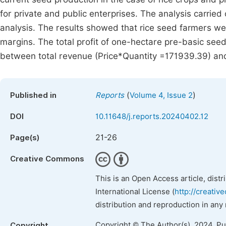
for private and public enterprises. The analysis carried 
analysis. The results showed that rice seed farmers were
margins. The total profit of one-hectare pre-basic seed
between total revenue (Price*Quantity =171939.39) and 
(
)
Published in
Reports
Volume 4, Issue 2
DOI
10.11648/j.reports.20240402.12
21-26
Page(s)
Creative Commons
This is an Open Access article, dist
International License (
http://creativ
distribution and reproduction in any
Copyright © The Author(s), 2024. P
Copyright