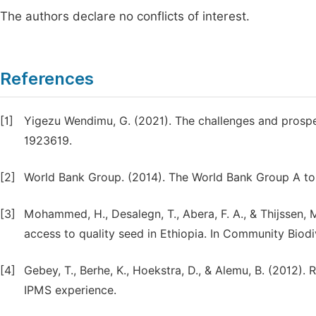
The authors declare no conflicts of interest.
References
[1]
Yigezu Wendimu, G. (2021). The challenges and prospec
1923619.
[2]
World Bank Group. (2014). The World Bank Group A to 
[3]
Mohammed, H., Desalegn, T., Abera, F. A., & Thijssen, M
access to quality seed in Ethiopia. In Community Bio
[4]
Gebey, T., Berhe, K., Hoekstra, D., & Alemu, B. (2012)
IPMS experience.