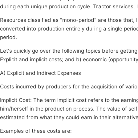
during each unique production cycle. Tractor services, 
Resources classified as "mono-period" are those that, lik
converted into production entirely during a single perio
period.
Let's quickly go over the following topics before getting 
Explicit and implicit costs; and b) economic (opportunity
A) Explicit and Indirect Expenses
Costs incurred by producers for the acquisition of variou
Implicit Cost: The term implicit cost refers to the ear
him/herself in the production process. The value of self
estimated from what they could earn in their alternative
Examples of these costs are: