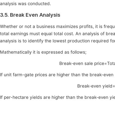
analysis was conducted.
3.5. Break Even Analysis
Whether or not a business maximizes profits, it is freque
total earnings must equal total cost. An analysis of bre
analysis is to identify the lowest production required f
Mathematically it is expressed as follows;
Break
-
even sale price
=
Tot
If unit farm-gate prices are higher than the break-even
Break
-
even yield
If per-hectare yields are higher than the break-even yi