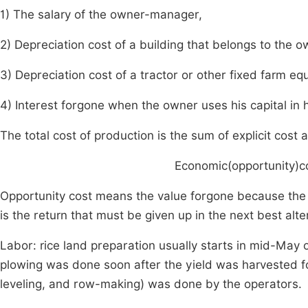
1) The salary of the owner-manager,
2) Depreciation cost of a building that belongs to the o
3) Depreciation cost of a tractor or other fixed farm e
4) Interest forgone when the owner uses his capital in h
The total cost of production is the sum of explicit cost a
Economic(opportunity)co
Opportunity cost means the value forgone because the 
is the return that must be given up in the next best alte
Labor: rice land preparation usually starts in mid-May o
plowing was done soon after the yield was harvested f
leveling, and row-making) was done by the operators.