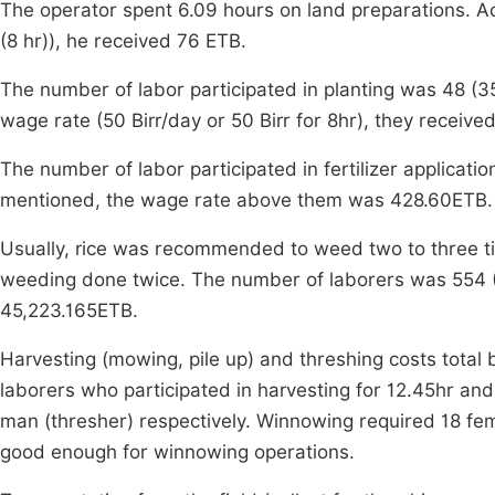
The operator spent 6.09 hours on land preparations. Ac
(8 hr)), he received 76 ETB.
The number of labor participated in planting was 48 
wage rate (50 Birr/day or 50 Birr for 8hr), they receiv
The number of labor participated in fertilizer applica
mentioned, the wage rate above them was 428.60ETB.
Usually, rice was recommended to weed two to three ti
weeding done twice. The number of laborers was 554 (7
45,223.165ETB.
Harvesting (mowing, pile up) and threshing costs total
laborers who participated in harvesting for 12.45hr an
man (thresher) respectively. Winnowing required 18 fema
good enough for winnowing operations.