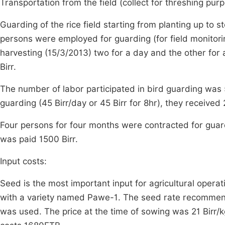
Transportation from the field (collect for threshing pur
Guarding of the rice field starting from planting up to 
persons were employed for guarding (for field monitori
harvesting (15/3/2013) two for a day and the other fo
Birr.
The number of labor participated in bird guarding was
guarding (45 Birr/day or 45 Birr for 8hr), they received
Four persons for four months were contracted for guard
was paid 1500 Birr.
Input costs:
Seed is the most important input for agricultural operat
with a variety named Pawe-1. The seed rate recommended
was used. The price at the time of sowing was 21 Birr/k