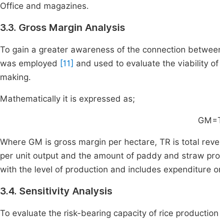
Office and magazines.
3.3. Gross Margin Analysis
To gain a greater awareness of the connection between
was employed
[11]
and used to evaluate the viability of
making.
Mathematically it is expressed as;
GM=
Where GM is gross margin per hectare, TR is total reve
per unit output and the amount of paddy and straw prod
with the level of production and includes expenditure on 
3.4. Sensitivity Analysis
To evaluate the risk-bearing capacity of rice production