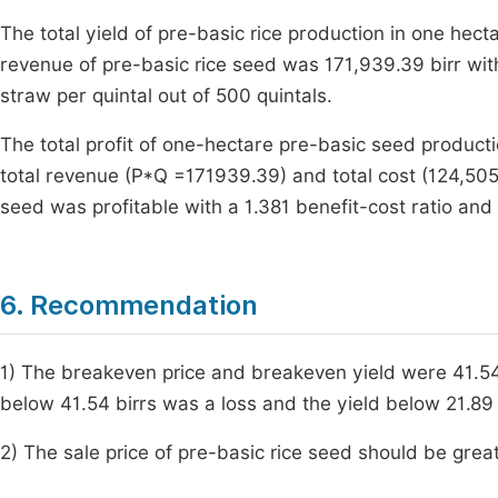
The total yield of pre-basic rice production in one hect
revenue of pre-basic rice seed was 171,939.39 birr with
straw per quintal out of 500 quintals.
The total profit of one-hectare pre-basic seed product
total revenue (P*Q =171939.39) and total cost (124,505.
seed was profitable with a 1.381 benefit-cost ratio and 
6. Recommendation
1) The breakeven price and breakeven yield were 41.54 b
below 41.54 birrs was a loss and the yield below 21.89 q
2) The sale price of pre-basic rice seed should be grea