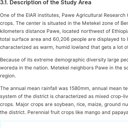
3.1. Description of the Study Area
One of the EIAR institutes, Pawe Agricultural Research 
crops. The center is situated in the Metekel zone of B
kilometers distance Pawe, located northwest of Ethiopi
total surface area and 60,206 people are displayed to 
characterized as warm, humid lowland that gets a lot 
Because of its extreme demographic diversity large peop
woreda in the nation. Metekel neighbors Pawe in the s
region.
The annual mean rainfall was 1580mm, annual mean te
system of the district is characterized as mixed crop-
crops. Major crops are soybean, rice, maize, ground nut
the district. Perennial fruit crops like mango and papa