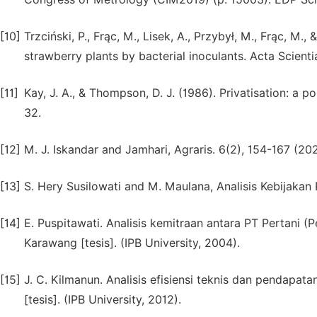
[10]
Trzciński, P., Frąc, M., Lisek, A., Przybył, M., Frąc, M
strawberry plants by bacterial inoculants. Acta Scien
[11]
Kay, J. A., & Thompson, D. J. (1986). Privatisation: a p
32.
[12]
M. J. Iskandar and Jamhari, Agraris. 6(2), 154-167 (20
[13]
S. Hery Susilowati and M. Maulana, Analisis Kebijakan 
[14]
E. Puspitawati. Analisis kemitraan antara PT Pertani 
Karawang [tesis]. (IPB University, 2004).
[15]
J. C. Kilmanun. Analisis efisiensi teknis dan pendapa
[tesis]. (IPB University, 2012).