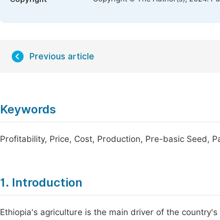
Previous article
Keywords
Profitability, Price, Cost, Production, Pre-basic Seed, 
1. Introduction
Ethiopia's agriculture is the main driver of the country