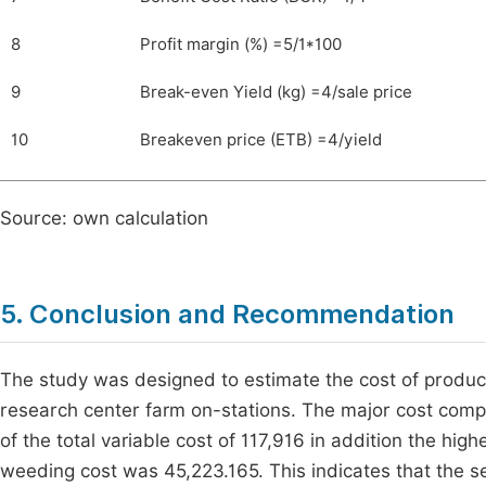
8
Profit margin (%) =5/1*100
9
Break-even Yield (kg) =4/sale price
10
Breakeven price (ETB) =4/yield
Source: own calculation
5. Conclusion and Recommendation
The study was designed to estimate the cost of producti
research center farm on-stations. The major cost comp
of the total variable cost of 117,916 in addition the hig
weeding cost was 45,223.165. This indicates that the se