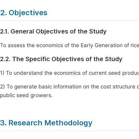
2. Objectives
2.1. General Objectives of the Study
To assess the economics of the Early Generation of ric
2.2. The Specific Objectives of the Study
1) To understand the economics of current seed product
2) To generate basic information on the cost structure 
public seed growers.
3. Research Methodology