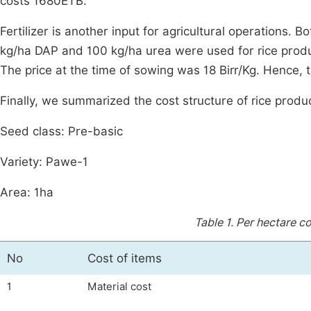
costs 1680ETB.
Fertilizer is another input for agricultural operations.
kg/ha DAP and 100 kg/ha urea were used for rice produc
The price at the time of sowing was 18 Birr/Kg. Hence, 
Finally, we summarized the cost structure of rice produc
Seed class: Pre-basic
Variety: Pawe-1
Area: 1ha
Table 1.
Per hectare co
No
Cost of items
1
Material cost