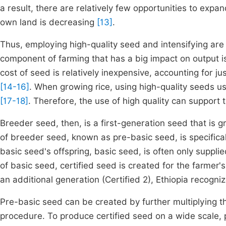
a result, there are relatively few opportunities to exp
own land is decreasing
[13]
.
Thus, employing high-quality seed and intensifying are t
component of farming that has a big impact on output is
cost of seed is relatively inexpensive, accounting for j
[14-16]
. When growing rice, using high-quality seeds us
[17-18]
. Therefore, the use of high quality can support 
Breeder seed, then, is a first-generation seed that is 
of breeder seed, known as pre-basic seed, is specifically
basic seed's offspring, basic seed, is often only suppl
of basic seed, certified seed is created for the farmer's
an additional generation (Certified 2), Ethiopia recog
Pre-basic seed can be created by further multiplying 
procedure. To produce certified seed on a wide scale, p