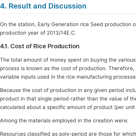
4. Result and Discussion
On the station, Early Generation rice Seed production of
production year of 2013/14E.C.
4.1. Cost of Rice Production
The total amount of money spent on buying the various 
process is known as the cost of production. Therefore
variable inputs used in the rice manufacturing processes
Because the cost of production in any given period incl
product in that single period rather than the value of th
calculated about a specific amount of product (per unit o
Among the materials employed in the creation were:
Resources classified as poly-period are those for which