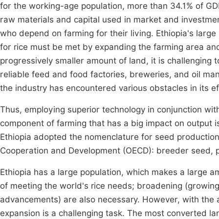
for the working-age population, more than 34.1% of GD
raw materials and capital used in market and investm
who depend on farming for their living. Ethiopia's larg
for rice must be met by expanding the farming area and
progressively smaller amount of land, it is challenging 
reliable feed and food factories, breweries, and oil man
the industry has encountered various obstacles in its e
Thus, employing superior technology in conjunction wit
component of farming that has a big impact on output is
Ethiopia adopted the nomenclature for seed production 
Cooperation and Development (OECD): breeder seed, pr
Ethiopia has a large population, which makes a large a
of meeting the world's rice needs; broadening (growing 
advancements) are also necessary. However, with the 
expansion is a challenging task. The most converted land