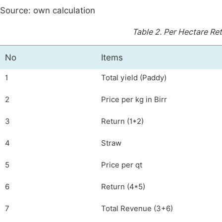
Source: own calculation
Table 2.
Per Hectare Ret
No
Items
1
Total yield (Paddy)
2
Price per kg in Birr
3
Return (1*2)
4
Straw
5
Price per qt
6
Return (4*5)
7
Total Revenue (3+6)