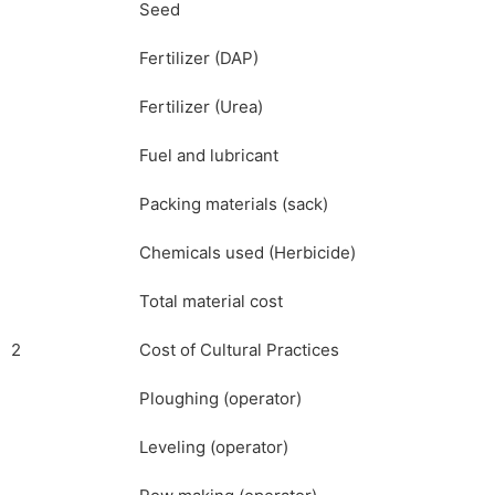
Seed
Fertilizer (DAP)
Fertilizer (Urea)
Fuel and lubricant
Packing materials (sack)
Chemicals used (Herbicide)
Total material cost
2
Cost of Cultural Practices
Ploughing (operator)
Leveling (operator)