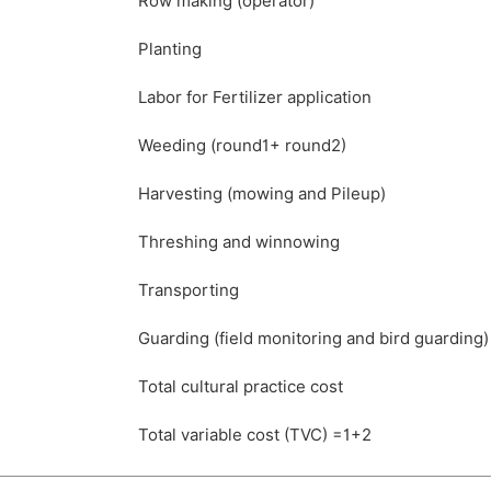
Row making (operator)
Planting
Labor for Fertilizer application
Weeding (round1+ round2)
Harvesting (mowing and Pileup)
Threshing and winnowing
Transporting
Guarding (field monitoring and bird guarding)
Total cultural practice cost
Total variable cost (TVC) =1+2