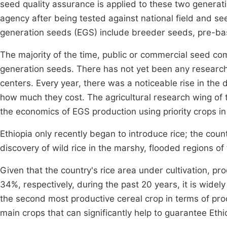
seed quality assurance is applied to these two generati
agency after being tested against national field and s
generation seeds (EGS) include breeder seeds, pre-ba
The majority of the time, public or commercial seed co
generation seeds. There has not yet been any researc
centers. Every year, there was a noticeable rise in the
how much they cost. The agricultural research wing of th
the economics of EGS production using priority crops in
Ethiopia only recently began to introduce rice; the cou
discovery of wild rice in the marshy, flooded regions 
Given that the country's rice area under cultivation, p
34%, respectively, during the past 20 years, it is wide
the second most productive cereal crop in terms of pro
main crops that can significantly help to guarantee Ethio