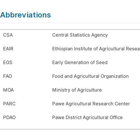
Abbreviations
CSA
Central Statistics Agency
EAIR
Ethiopian Institute of Agricultural Rese
EGS
Early Generation of Seed
FAO
Food and Agricultural Organization
MOA
Ministry of Agriculture
PARC
Pawe Agricultural Research Center
PDAO
Pawe District Agricultural Office