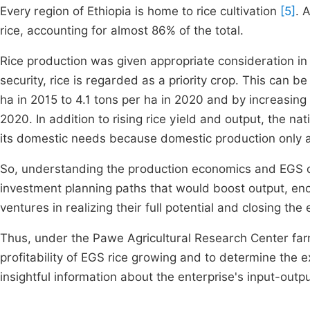
Every region of Ethiopia is home to rice cultivation
[5]
. 
rice, accounting for almost 86% of the total.
Rice production was given appropriate consideration in 
security, rice is regarded as a priority crop. This can 
ha in 2015 to 4.1 tons per ha in 2020 and by increasing
2020. In addition to rising rice yield and output, the na
its domestic needs because domestic production only a
So, understanding the production economics and EGS of r
investment planning paths that would boost output, en
ventures in realizing their full potential and closing 
Thus, under the Pawe Agricultural Research Center far
profitability of EGS rice growing and to determine the 
insightful information about the enterprise's input-out