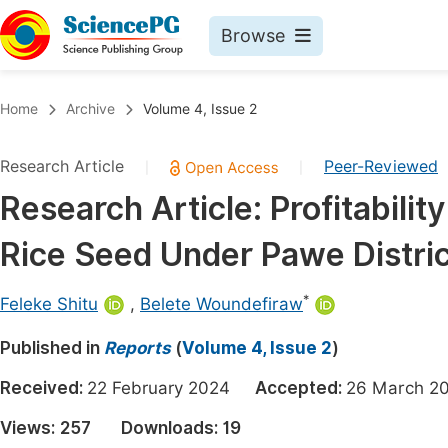
Browse
Journals By Subject
Book
Home
Archive
Volume 4, Issue 2
Life Sciences, Agriculture & Food
Pu
Research Article
Peer-Reviewed
|
|
Chemistry
Up
Research Article: Profitabilit
Medicine & Health
Pu
Rice Seed Under Pawe Distric
Materials Science
Pu
Mathematics & Physics
Up
*
Feleke Shitu
,
Belete Woundefiraw
Electrical & Computer Science
Pu
Published in
Reports
(
Volume 4, Issue 2
)
Earth, Energy & Environment
Proc
Received:
22 February 2024
Accepted:
26 March
Architecture & Civil Engineering
Even
Views:
257
Downloads:
19
Education
Ev