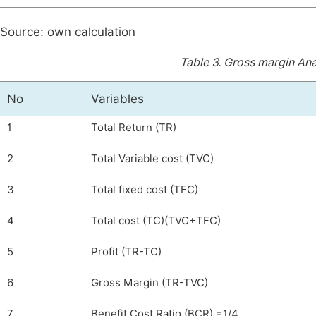
Source: own calculation
Table 3.
Gross margin Anal
No
Variables
1
Total Return (TR)
2
Total Variable cost (TVC)
3
Total fixed cost (TFC)
4
Total cost (TC)(TVC+TFC)
5
Profit (TR-TC)
6
Gross Margin (TR-TVC)
7
Benefit Cost Ratio (BCR) =1/4