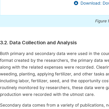
Download: Dow
Figure 
3.2. Data Collection and Analysis
Both primary and secondary data were used in the cour
format created by the researchers, the primary data w
along with the related expenses were recorded. Clearing
weeding, planting, applying fertilizer, and other tasks
including labor, fertilizer, seed, and the opportunity co
routinely monitored by researchers, these data were 
production were recorded with the utmost care.
Secondary data comes from a variety of publications, 